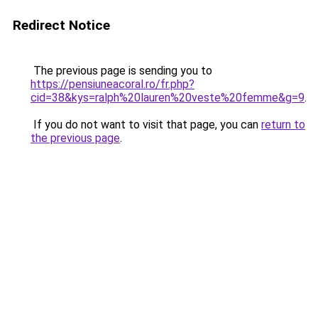
Redirect Notice
The previous page is sending you to
https://pensiuneacoral.ro/fr.php?
cid=38&kys=ralph%20lauren%20veste%20femme&g=9
.
If you do not want to visit that page, you can
return to
the previous page
.