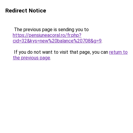
Redirect Notice
The previous page is sending you to
https://pensiuneacoral.ro/fr.php?
cid=32&kys=new%20balance%20708&g=9
.
If you do not want to visit that page, you can
return to
the previous page
.