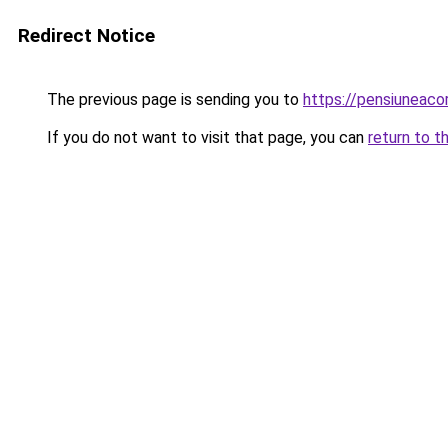
Redirect Notice
The previous page is sending you to
https://pensiuneac
If you do not want to visit that page, you can
return to t