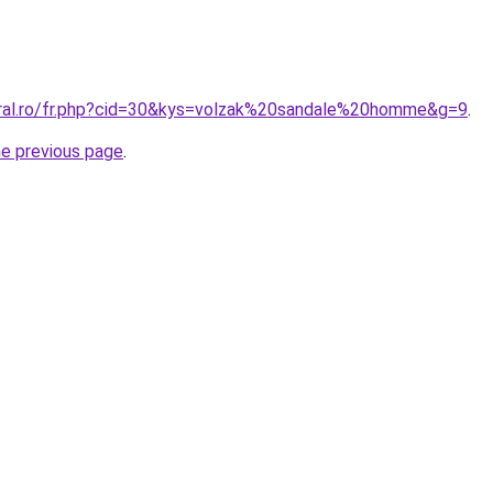
oral.ro/fr.php?cid=30&kys=volzak%20sandale%20homme&g=9
.
he previous page
.