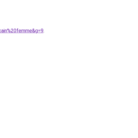
rocain%20femme&g=9
.