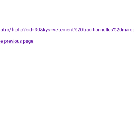
oral.ro/fr.php?cid=30&kys=vetement%20traditionnelles%20ma
he previous page
.