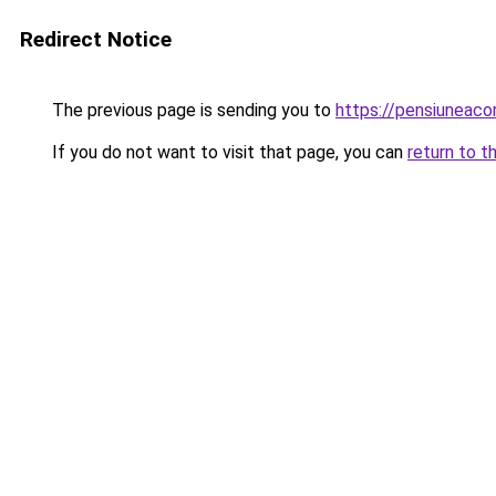
Redirect Notice
The previous page is sending you to
https://pensiuneac
If you do not want to visit that page, you can
return to t