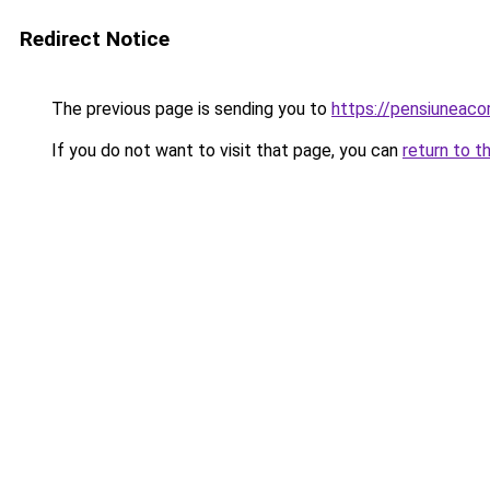
Redirect Notice
The previous page is sending you to
https://pensiuneac
If you do not want to visit that page, you can
return to t