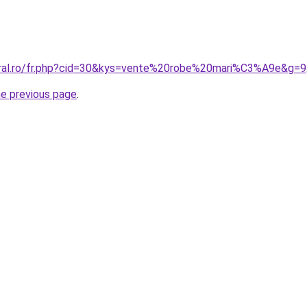
oral.ro/fr.php?cid=30&kys=vente%20robe%20mari%C3%A9e&g=9
he previous page
.