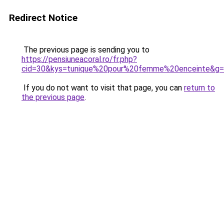
Redirect Notice
The previous page is sending you to
https://pensiuneacoral.ro/fr.php?
cid=30&kys=tunique%20pour%20femme%20enceinte&g
If you do not want to visit that page, you can
return to
the previous page
.