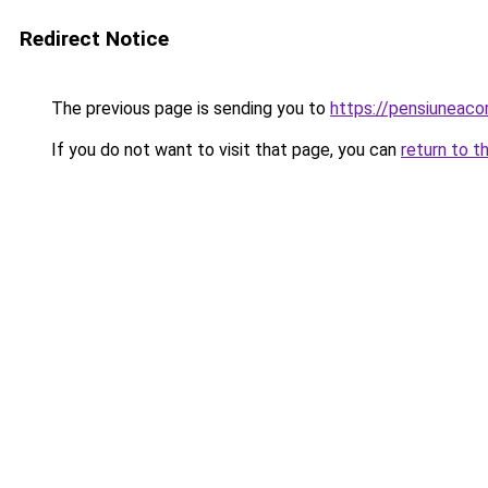
Redirect Notice
The previous page is sending you to
https://pensiuneac
If you do not want to visit that page, you can
return to t