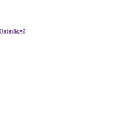
20fetes&g=9
.