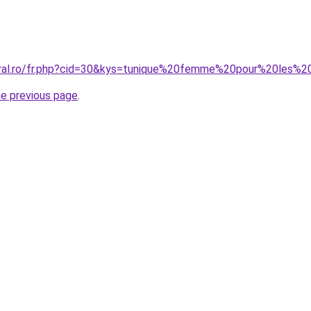
oral.ro/fr.php?cid=30&kys=tunique%20femme%20pour%20les%
he previous page
.