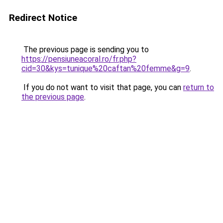
Redirect Notice
The previous page is sending you to
https://pensiuneacoral.ro/fr.php?
cid=30&kys=tunique%20caftan%20femme&g=9
.
If you do not want to visit that page, you can
return to
the previous page
.