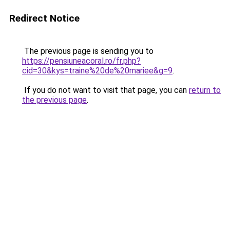
Redirect Notice
The previous page is sending you to
https://pensiuneacoral.ro/fr.php?
cid=30&kys=traine%20de%20mariee&g=9
.
If you do not want to visit that page, you can
return to
the previous page
.