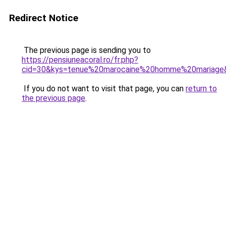
Redirect Notice
The previous page is sending you to
https://pensiuneacoral.ro/fr.php?
cid=30&kys=tenue%20marocaine%20homme%20mariage
If you do not want to visit that page, you can
return to
the previous page
.