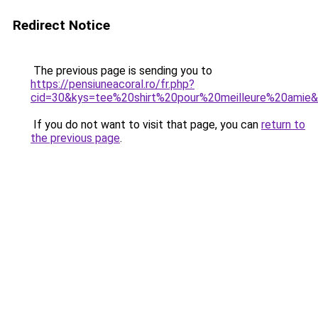
Redirect Notice
The previous page is sending you to
https://pensiuneacoral.ro/fr.php?
cid=30&kys=tee%20shirt%20pour%20meilleure%20amie
If you do not want to visit that page, you can
return to
the previous page
.