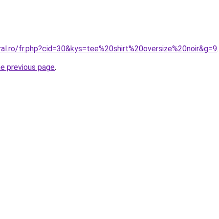
oral.ro/fr.php?cid=30&kys=tee%20shirt%20oversize%20noir&g=9
.
he previous page
.