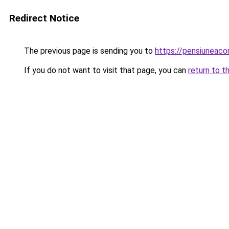
Redirect Notice
The previous page is sending you to
https://pensiuneac
If you do not want to visit that page, you can
return to t