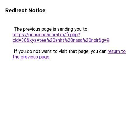
Redirect Notice
The previous page is sending you to
https://pensiuneacoral.ro/fr.php?
cid=30&kys=tee%20shirt%20nasa%20noir&g=9
.
If you do not want to visit that page, you can
return to
the previous page
.