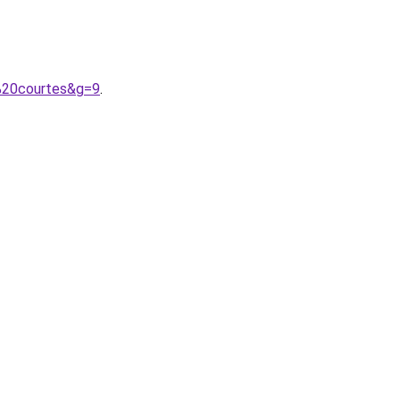
%20courtes&g=9
.