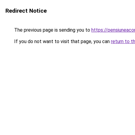
Redirect Notice
The previous page is sending you to
https://pensiunea
If you do not want to visit that page, you can
return to t