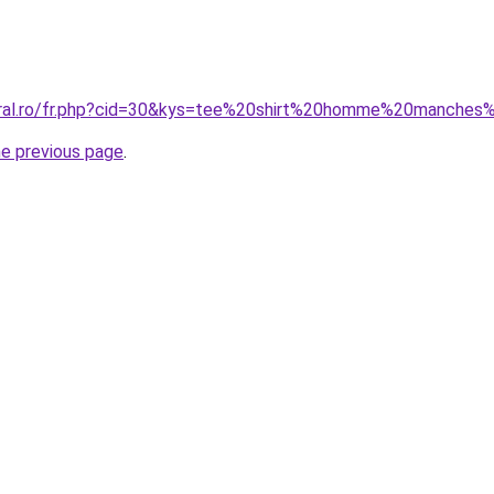
coral.ro/fr.php?cid=30&kys=tee%20shirt%20homme%20manches
he previous page
.