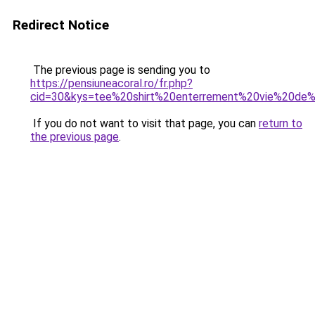
Redirect Notice
The previous page is sending you to
https://pensiuneacoral.ro/fr.php?
cid=30&kys=tee%20shirt%20enterrement%20vie%20de%
If you do not want to visit that page, you can
return to
the previous page
.