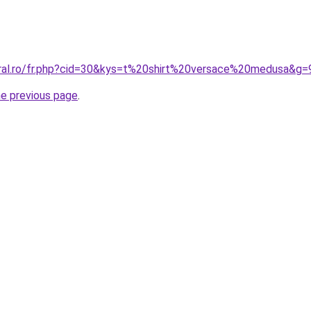
oral.ro/fr.php?cid=30&kys=t%20shirt%20versace%20medusa&g=
he previous page
.