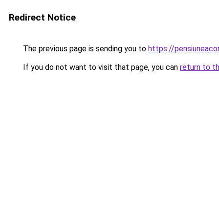
Redirect Notice
The previous page is sending you to
https://pensiuneac
If you do not want to visit that page, you can
return to t