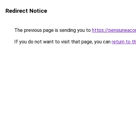
Redirect Notice
The previous page is sending you to
https://pensiuneac
If you do not want to visit that page, you can
return to t