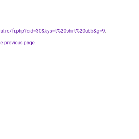
oral.ro/fr.php?cid=30&kys=t%20shirt%20ubb&g=9
.
he previous page
.