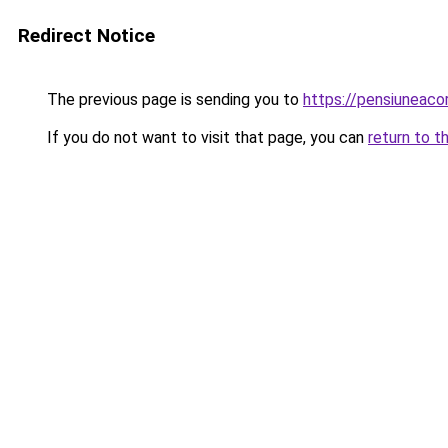
Redirect Notice
The previous page is sending you to
https://pensiuneaco
If you do not want to visit that page, you can
return to t