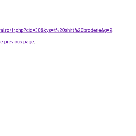
ral.ro/fr.php?cid=30&kys=t%20shirt%20broderie&g=9
.
he previous page
.