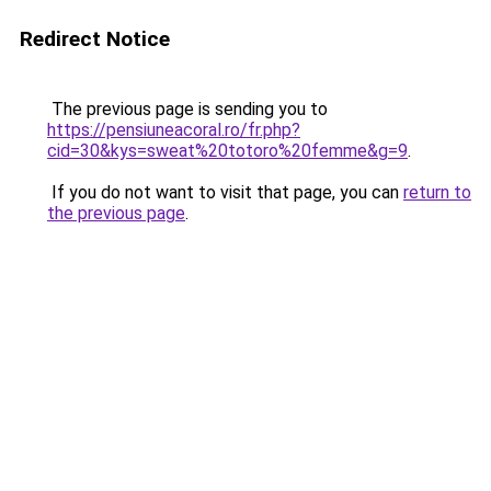
Redirect Notice
The previous page is sending you to
https://pensiuneacoral.ro/fr.php?
cid=30&kys=sweat%20totoro%20femme&g=9
.
If you do not want to visit that page, you can
return to
the previous page
.