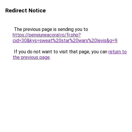
Redirect Notice
The previous page is sending you to
https://pensiuneacoral.ro/fr.php?
cid=30&kys=sweat%20star%20wars%20levis&g=9
.
If you do not want to visit that page, you can
return to
the previous page
.