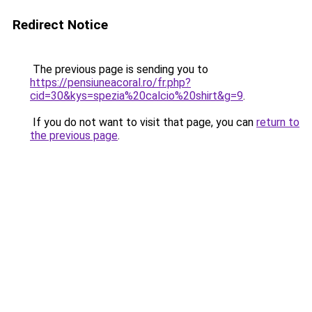
Redirect Notice
The previous page is sending you to
https://pensiuneacoral.ro/fr.php?
cid=30&kys=spezia%20calcio%20shirt&g=9
.
If you do not want to visit that page, you can
return to
the previous page
.