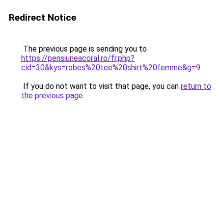
Redirect Notice
The previous page is sending you to
https://pensiuneacoral.ro/fr.php?
cid=30&kys=robes%20tee%20shirt%20femme&g=9
.
If you do not want to visit that page, you can
return to
the previous page
.