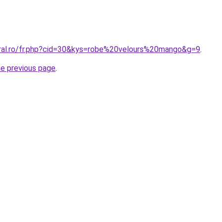
oral.ro/fr.php?cid=30&kys=robe%20velours%20mango&g=9
.
he previous page
.