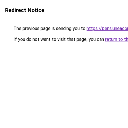
Redirect Notice
The previous page is sending you to
https://pensiuneac
If you do not want to visit that page, you can
return to t