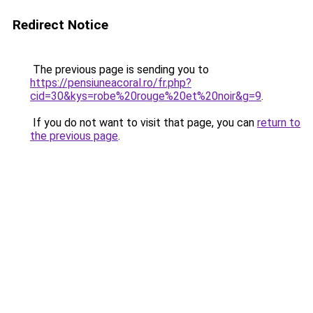
Redirect Notice
The previous page is sending you to
https://pensiuneacoral.ro/fr.php?
cid=30&kys=robe%20rouge%20et%20noir&g=9
.
If you do not want to visit that page, you can
return to
the previous page
.