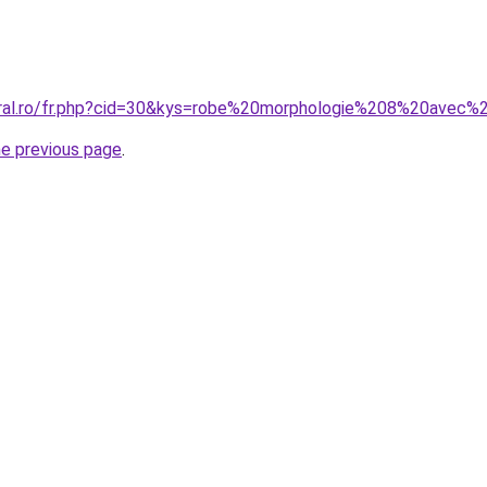
oral.ro/fr.php?cid=30&kys=robe%20morphologie%208%20avec%
he previous page
.