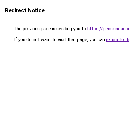
Redirect Notice
The previous page is sending you to
https://pensiuneac
If you do not want to visit that page, you can
return to t