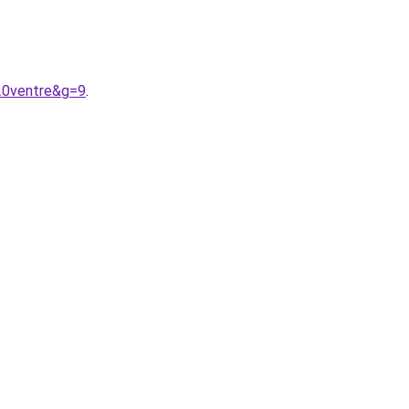
20ventre&g=9
.