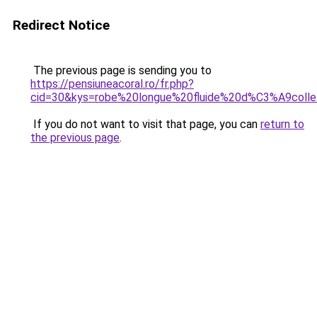
Redirect Notice
The previous page is sending you to
https://pensiuneacoral.ro/fr.php?
cid=30&kys=robe%20longue%20fluide%20d%C3%A9col
If you do not want to visit that page, you can
return to
the previous page
.