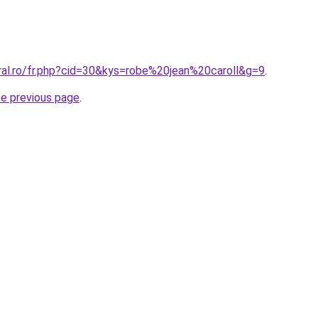
ral.ro/fr.php?cid=30&kys=robe%20jean%20caroll&g=9
.
he previous page
.