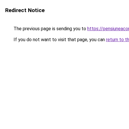
Redirect Notice
The previous page is sending you to
https://pensiuneaco
If you do not want to visit that page, you can
return to t