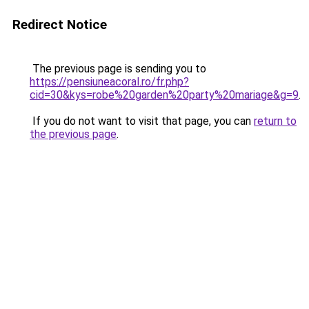
Redirect Notice
The previous page is sending you to
https://pensiuneacoral.ro/fr.php?
cid=30&kys=robe%20garden%20party%20mariage&g=9
.
If you do not want to visit that page, you can
return to
the previous page
.