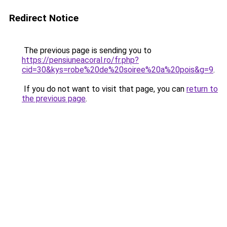
Redirect Notice
The previous page is sending you to
https://pensiuneacoral.ro/fr.php?
cid=30&kys=robe%20de%20soiree%20a%20pois&g=9
.
If you do not want to visit that page, you can
return to
the previous page
.