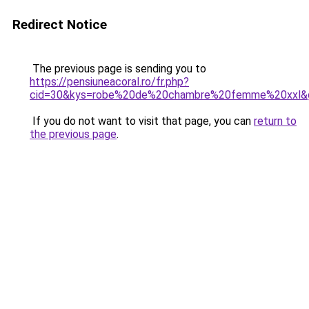
Redirect Notice
The previous page is sending you to
https://pensiuneacoral.ro/fr.php?
cid=30&kys=robe%20de%20chambre%20femme%20xxl&
If you do not want to visit that page, you can
return to
the previous page
.