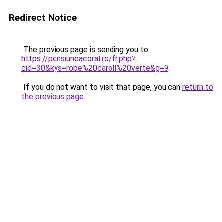
Redirect Notice
The previous page is sending you to
https://pensiuneacoral.ro/fr.php?
cid=30&kys=robe%20caroll%20verte&g=9
.
If you do not want to visit that page, you can
return to
the previous page
.