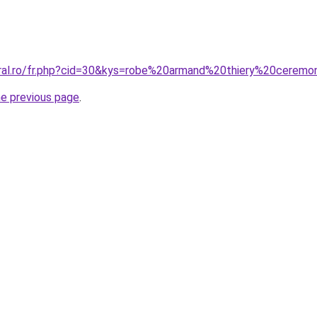
oral.ro/fr.php?cid=30&kys=robe%20armand%20thiery%20ceremo
he previous page
.