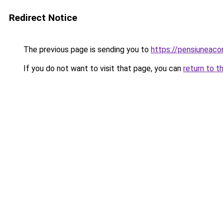
Redirect Notice
The previous page is sending you to
https://pensiuneac
If you do not want to visit that page, you can
return to t