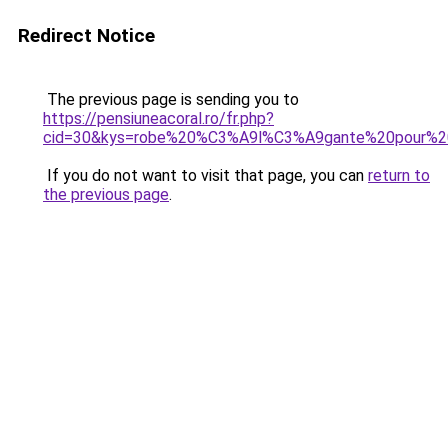
Redirect Notice
The previous page is sending you to
https://pensiuneacoral.ro/fr.php?
cid=30&kys=robe%20%C3%A9l%C3%A9gante%20pour%2
If you do not want to visit that page, you can
return to
the previous page
.