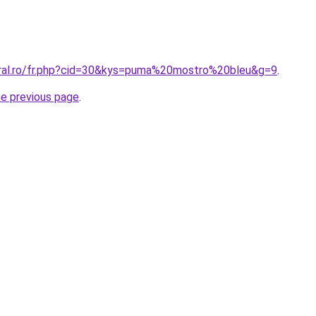
oral.ro/fr.php?cid=30&kys=puma%20mostro%20bleu&g=9
.
he previous page
.