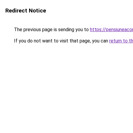
Redirect Notice
The previous page is sending you to
https://pensiuneac
If you do not want to visit that page, you can
return to t