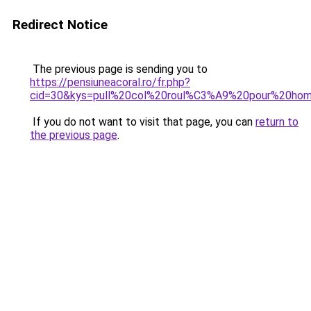
Redirect Notice
The previous page is sending you to
https://pensiuneacoral.ro/fr.php?
cid=30&kys=pull%20col%20roul%C3%A9%20pour%20ho
If you do not want to visit that page, you can
return to
the previous page
.