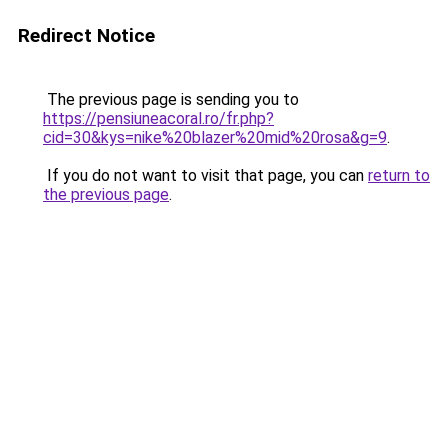
Redirect Notice
The previous page is sending you to
https://pensiuneacoral.ro/fr.php?
cid=30&kys=nike%20blazer%20mid%20rosa&g=9
.
If you do not want to visit that page, you can
return to
the previous page
.