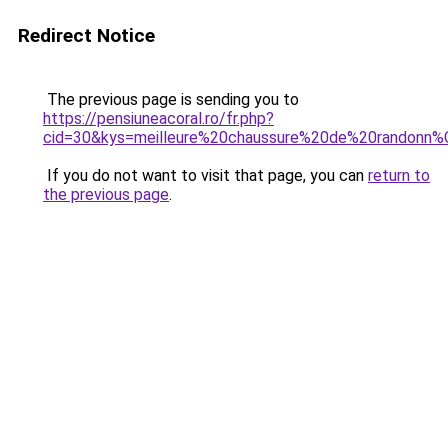
Redirect Notice
The previous page is sending you to
https://pensiuneacoral.ro/fr.php?
cid=30&kys=meilleure%20chaussure%20de%20rando
If you do not want to visit that page, you can
return to
the previous page
.