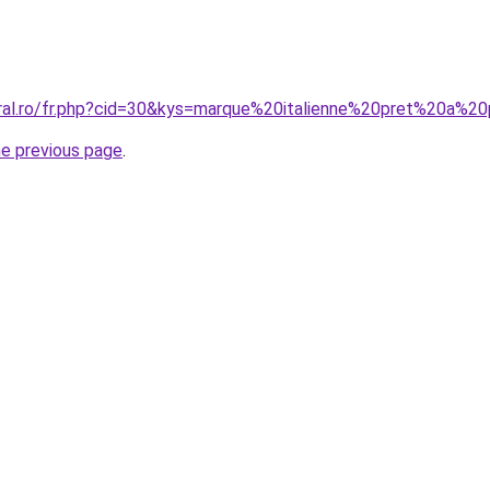
oral.ro/fr.php?cid=30&kys=marque%20italienne%20pret%20a%
he previous page
.