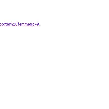
20porter%20femme&g=9
.