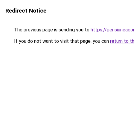
Redirect Notice
The previous page is sending you to
https://pensiuneac
If you do not want to visit that page, you can
return to t