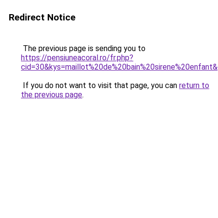
Redirect Notice
The previous page is sending you to
https://pensiuneacoral.ro/fr.php?
cid=30&kys=maillot%20de%20bain%20sirene%20enfant
If you do not want to visit that page, you can
return to
the previous page
.