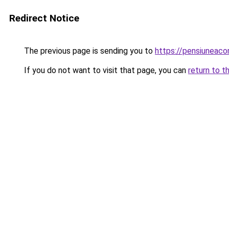
Redirect Notice
The previous page is sending you to
https://pensiunea
If you do not want to visit that page, you can
return to t