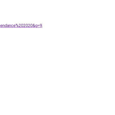
20tendance%202020&g=9
.