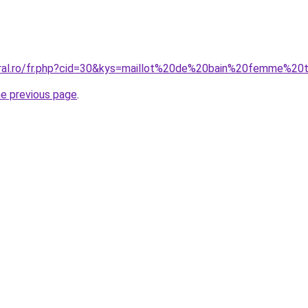
coral.ro/fr.php?cid=30&kys=maillot%20de%20bain%20femme%
he previous page
.