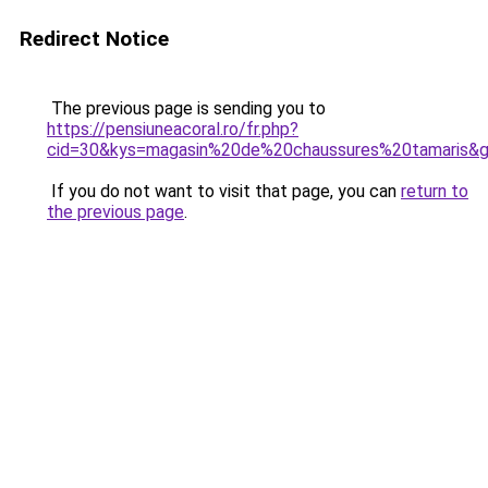
Redirect Notice
The previous page is sending you to
https://pensiuneacoral.ro/fr.php?
cid=30&kys=magasin%20de%20chaussures%20tamaris&
If you do not want to visit that page, you can
return to
the previous page
.