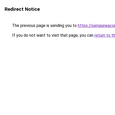
Redirect Notice
The previous page is sending you to
https://pensiuneac
If you do not want to visit that page, you can
return to t