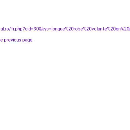
oral.ro/fr.php?cid=30&kys=longue%20robe%20volante%20en%2
he previous page
.