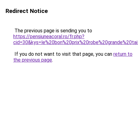
Redirect Notice
The previous page is sending you to
https://pensiuneacoral.ro/fr.php?
cid=30&kys=le%20bon%20prix%20robe%20grande%20tai
If you do not want to visit that page, you can
return to
the previous page
.