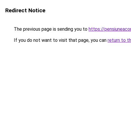
Redirect Notice
The previous page is sending you to
https://pensiunea
If you do not want to visit that page, you can
return to t