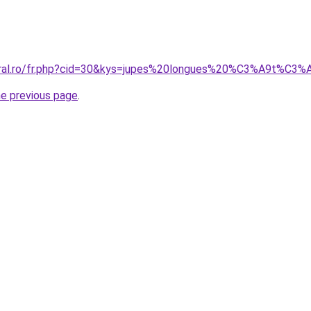
coral.ro/fr.php?cid=30&kys=jupes%20longues%20%C3%A9t%C3
he previous page
.