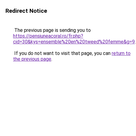
Redirect Notice
The previous page is sending you to
https://pensiuneacoral.ro/fr.php?
cid=30&kys=ensemble%20en%20tweed%20femme&g=9
.
If you do not want to visit that page, you can
return to
the previous page
.