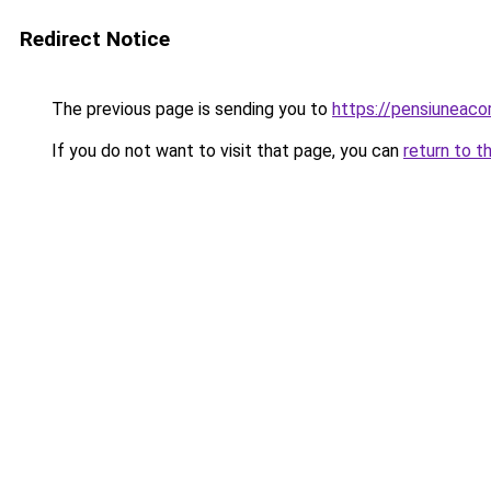
Redirect Notice
The previous page is sending you to
https://pensiunea
If you do not want to visit that page, you can
return to t