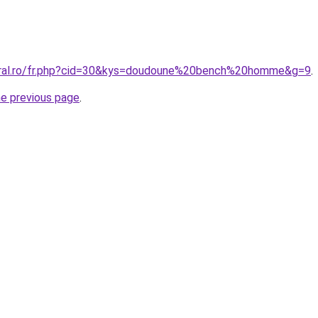
coral.ro/fr.php?cid=30&kys=doudoune%20bench%20homme&g=9
.
he previous page
.