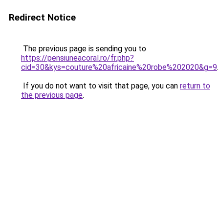
Redirect Notice
The previous page is sending you to
https://pensiuneacoral.ro/fr.php?
cid=30&kys=couture%20africaine%20robe%202020&g=9
.
If you do not want to visit that page, you can
return to
the previous page
.