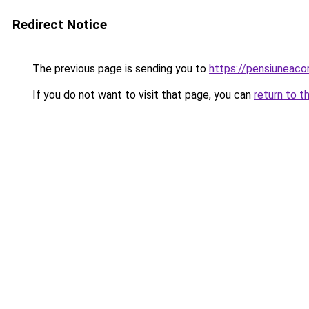
Redirect Notice
The previous page is sending you to
https://pensiuneac
If you do not want to visit that page, you can
return to t