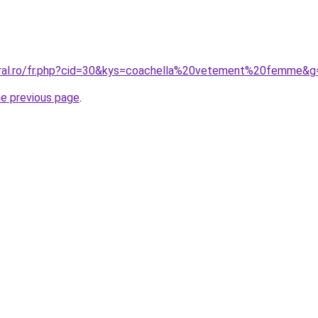
oral.ro/fr.php?cid=30&kys=coachella%20vetement%20femme&g
he previous page
.