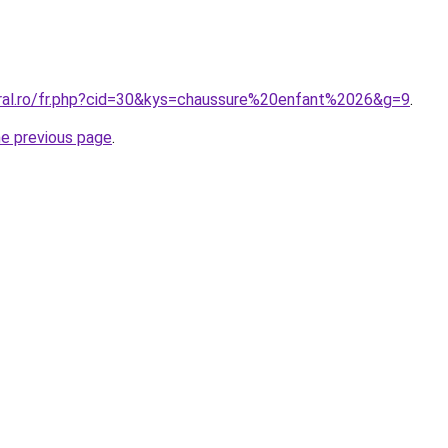
oral.ro/fr.php?cid=30&kys=chaussure%20enfant%2026&g=9
.
he previous page
.