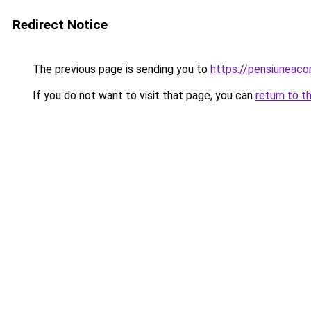
Redirect Notice
The previous page is sending you to
https://pensiuneac
If you do not want to visit that page, you can
return to t