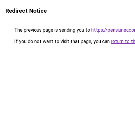
Redirect Notice
The previous page is sending you to
https://pensiuneac
If you do not want to visit that page, you can
return to t