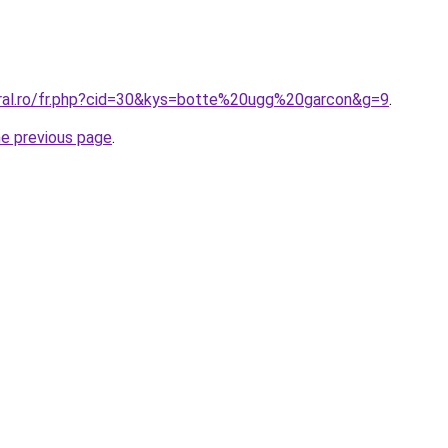
oral.ro/fr.php?cid=30&kys=botte%20ugg%20garcon&g=9
.
he previous page
.